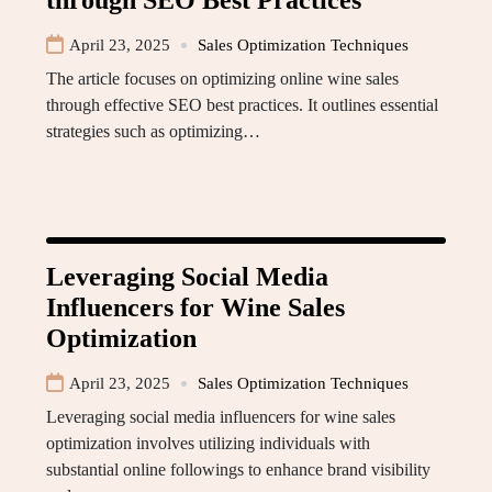
through SEO Best Practices
April 23, 2025
Sales Optimization Techniques
The article focuses on optimizing online wine sales
through effective SEO best practices. It outlines essential
strategies such as optimizing…
Leveraging Social Media
Influencers for Wine Sales
Optimization
April 23, 2025
Sales Optimization Techniques
Leveraging social media influencers for wine sales
optimization involves utilizing individuals with
substantial online followings to enhance brand visibility