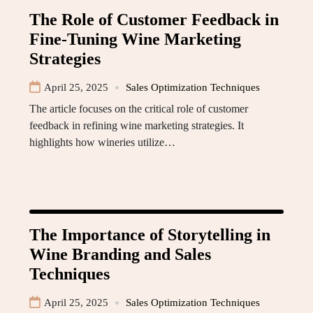
The Role of Customer Feedback in
Fine-Tuning Wine Marketing
Strategies
April 25, 2025
Sales Optimization Techniques
The article focuses on the critical role of customer
feedback in refining wine marketing strategies. It
highlights how wineries utilize…
The Importance of Storytelling in
Wine Branding and Sales
Techniques
April 25, 2025
Sales Optimization Techniques