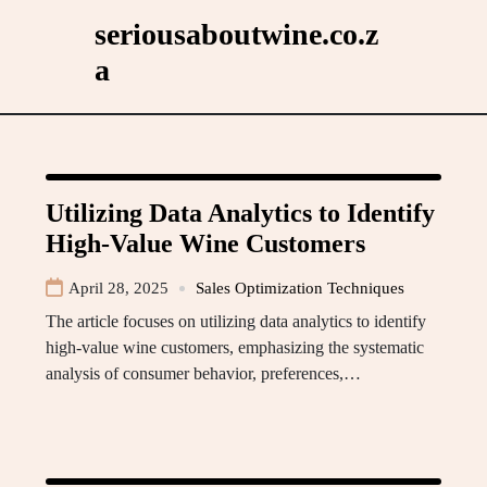
Skip
seriousaboutwine.co.z
to
a
content
Utilizing Data Analytics to Identify
High-Value Wine Customers
April 28, 2025
Sales Optimization Techniques
The article focuses on utilizing data analytics to identify
high-value wine customers, emphasizing the systematic
analysis of consumer behavior, preferences,…