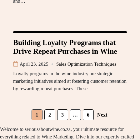
and…
Building Loyalty Programs that
Drive Repeat Purchases in Wine
April 23, 2025
Sales Optimization Techniques
Loyalty programs in the wine industry are strategic
marketing initiatives aimed at fostering customer retention
by rewarding repeat purchases. These…
1
2
3
…
6
Next
Welcome to seriousaboutwine.co.za, your ultimate resource for
everything related to Wine Marketing. Dive into our expertly crafted