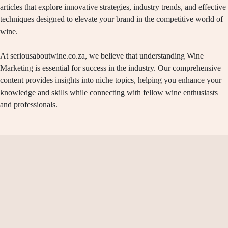
articles that explore innovative strategies, industry trends, and effective
techniques designed to elevate your brand in the competitive world of
wine.
At seriousaboutwine.co.za, we believe that understanding Wine
Marketing is essential for success in the industry. Our comprehensive
content provides insights into niche topics, helping you enhance your
knowledge and skills while connecting with fellow wine enthusiasts
and professionals.