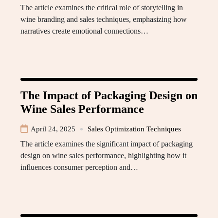
The article examines the critical role of storytelling in
wine branding and sales techniques, emphasizing how
narratives create emotional connections…
The Impact of Packaging Design on
Wine Sales Performance
April 24, 2025
Sales Optimization Techniques
The article examines the significant impact of packaging
design on wine sales performance, highlighting how it
influences consumer perception and…