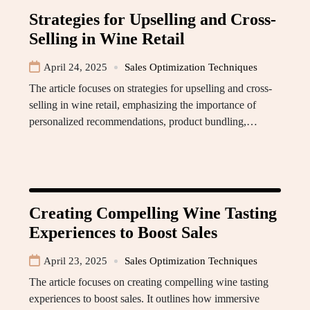
Strategies for Upselling and Cross-
Selling in Wine Retail
April 24, 2025
Sales Optimization Techniques
The article focuses on strategies for upselling and cross-
selling in wine retail, emphasizing the importance of
personalized recommendations, product bundling,…
Creating Compelling Wine Tasting
Experiences to Boost Sales
April 23, 2025
Sales Optimization Techniques
The article focuses on creating compelling wine tasting
experiences to boost sales. It outlines how immersive