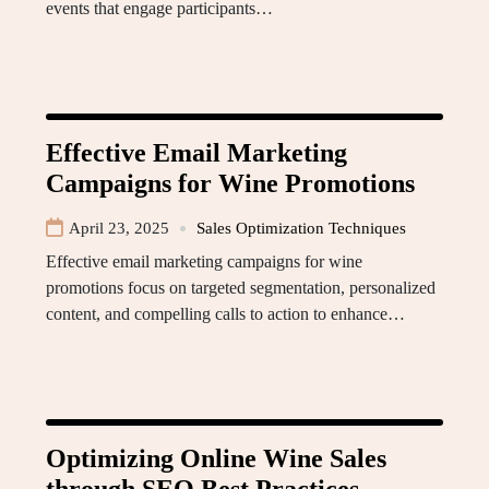
events that engage participants…
Effective Email Marketing
Campaigns for Wine Promotions
April 23, 2025
Sales Optimization Techniques
Effective email marketing campaigns for wine
promotions focus on targeted segmentation, personalized
content, and compelling calls to action to enhance…
Optimizing Online Wine Sales