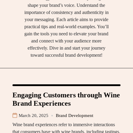
shape your brand’s voice. Understand the
importance of consistency and authenticity in
your messaging. Each article aims to provide
practical tips and real-world examples. You’ll
gain the tools you need to elevate your brand
and connect with your audience more
effectively. Dive in and start your journey
toward successful brand development!
Engaging Customers through Wine
Brand Experiences
March 20, 2025
Brand Development
Wine brand experiences refer to immersive interactions
that consumers have with wine brands, including tastings,