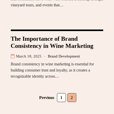
vineyard tours, and events that…
The Importance of Brand
Consistency in Wine Marketing
March 18, 2025
Brand Development
Brand consistency in wine marketing is essential for
building consumer trust and loyalty, as it creates a
recognizable identity across…
Previous
1
2