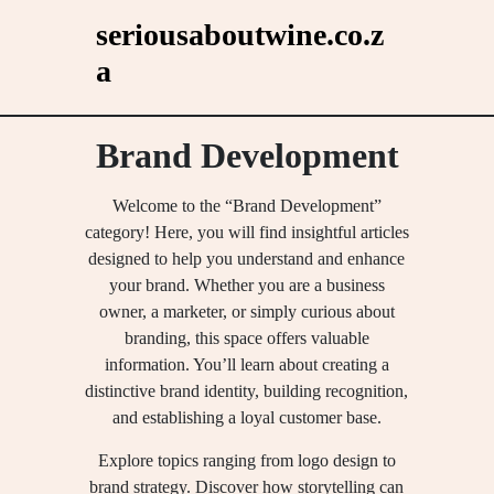
Skip
seriousaboutwine.co.z
to
a
content
Brand Development
Welcome to the “Brand Development”
category! Here, you will find insightful articles
designed to help you understand and enhance
your brand. Whether you are a business
owner, a marketer, or simply curious about
branding, this space offers valuable
information. You’ll learn about creating a
distinctive brand identity, building recognition,
and establishing a loyal customer base.
Explore topics ranging from logo design to
brand strategy. Discover how storytelling can