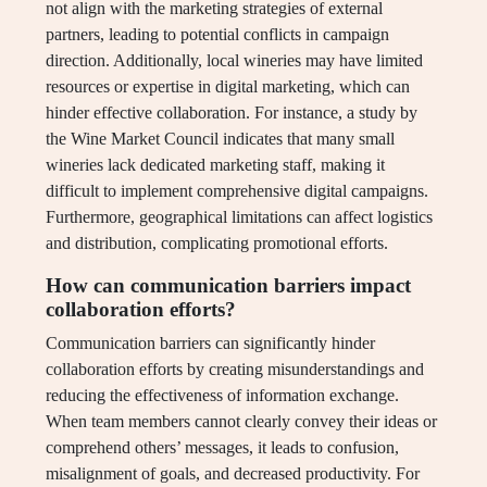
not align with the marketing strategies of external
partners, leading to potential conflicts in campaign
direction. Additionally, local wineries may have limited
resources or expertise in digital marketing, which can
hinder effective collaboration. For instance, a study by
the Wine Market Council indicates that many small
wineries lack dedicated marketing staff, making it
difficult to implement comprehensive digital campaigns.
Furthermore, geographical limitations can affect logistics
and distribution, complicating promotional efforts.
How can communication barriers impact
collaboration efforts?
Communication barriers can significantly hinder
collaboration efforts by creating misunderstandings and
reducing the effectiveness of information exchange.
When team members cannot clearly convey their ideas or
comprehend others’ messages, it leads to confusion,
misalignment of goals, and decreased productivity. For