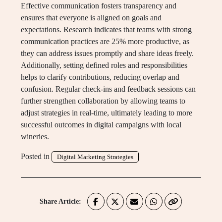
Effective communication fosters transparency and
ensures that everyone is aligned on goals and
expectations. Research indicates that teams with strong
communication practices are 25% more productive, as
they can address issues promptly and share ideas freely.
Additionally, setting defined roles and responsibilities
helps to clarify contributions, reducing overlap and
confusion. Regular check-ins and feedback sessions can
further strengthen collaboration by allowing teams to
adjust strategies in real-time, ultimately leading to more
successful outcomes in digital campaigns with local
wineries.
Posted in
Digital Marketing Strategies
Share Article: