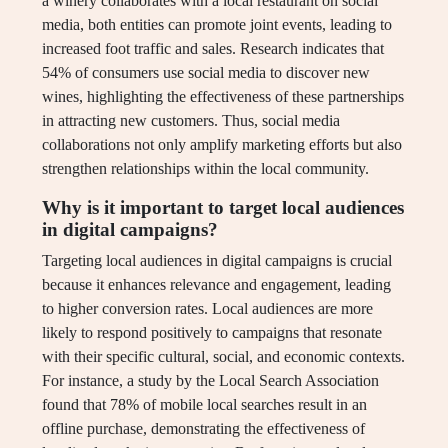
a winery collaborates with a local restaurant on social
media, both entities can promote joint events, leading to
increased foot traffic and sales. Research indicates that
54% of consumers use social media to discover new
wines, highlighting the effectiveness of these partnerships
in attracting new customers. Thus, social media
collaborations not only amplify marketing efforts but also
strengthen relationships within the local community.
Why is it important to target local audiences
in digital campaigns?
Targeting local audiences in digital campaigns is crucial
because it enhances relevance and engagement, leading
to higher conversion rates. Local audiences are more
likely to respond positively to campaigns that resonate
with their specific cultural, social, and economic contexts.
For instance, a study by the Local Search Association
found that 78% of mobile local searches result in an
offline purchase, demonstrating the effectiveness of