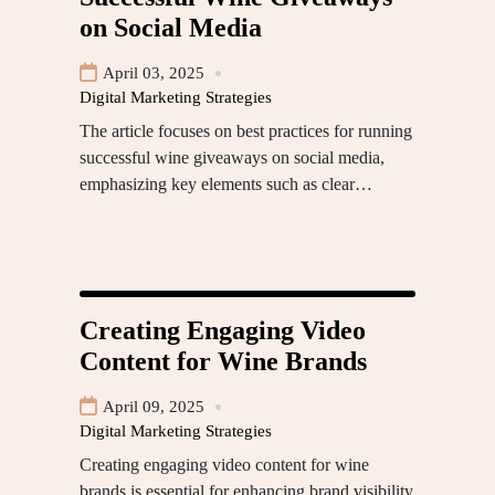
on Social Media
April 03, 2025
Digital Marketing Strategies
The article focuses on best practices for running
successful wine giveaways on social media,
emphasizing key elements such as clear…
Creating Engaging Video
Content for Wine Brands
April 09, 2025
Digital Marketing Strategies
Creating engaging video content for wine
brands is essential for enhancing brand visibility