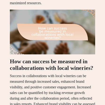
maximized resources.
How can success be measured in
collaborations with local wineries?
Success in collaborations with local wineries can be
measured through increased sales, enhanced brand
visibility, and positive customer engagement. Increased
sales can be quantified by tracking revenue growth
during and after the collaboration period, often reflected
in sales reports. Enhanced brand visibility can be assessed