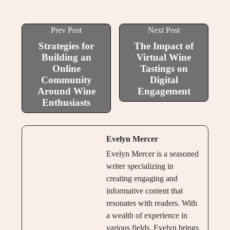
Prev Post
Next Post
Strategies for
The Impact of
Building an
Virtual Wine
Online
Tastings on
Community
Digital
Around Wine
Engagement
Enthusiasts
Evelyn Mercer
Evelyn Mercer is a seasoned
writer specializing in
creating engaging and
informative content that
resonates with readers. With
a wealth of experience in
various fields, Evelyn brings