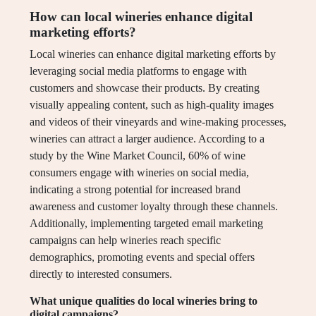
How can local wineries enhance digital
marketing efforts?
Local wineries can enhance digital marketing efforts by
leveraging social media platforms to engage with
customers and showcase their products. By creating
visually appealing content, such as high-quality images
and videos of their vineyards and wine-making processes,
wineries can attract a larger audience. According to a
study by the Wine Market Council, 60% of wine
consumers engage with wineries on social media,
indicating a strong potential for increased brand
awareness and customer loyalty through these channels.
Additionally, implementing targeted email marketing
campaigns can help wineries reach specific
demographics, promoting events and special offers
directly to interested consumers.
What unique qualities do local wineries bring to
digital campaigns?