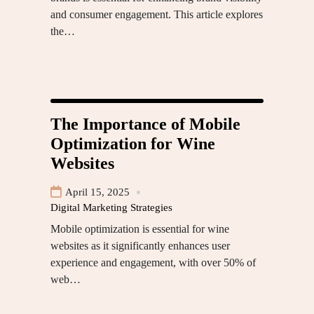
and consumer engagement. This article explores
the…
The Importance of Mobile
Optimization for Wine
Websites
April 15, 2025
Digital Marketing Strategies
Mobile optimization is essential for wine
websites as it significantly enhances user
experience and engagement, with over 50% of
web…