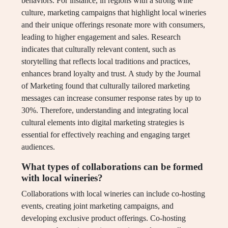
behaviors. For instance, in regions with a strong wine
culture, marketing campaigns that highlight local wineries
and their unique offerings resonate more with consumers,
leading to higher engagement and sales. Research
indicates that culturally relevant content, such as
storytelling that reflects local traditions and practices,
enhances brand loyalty and trust. A study by the Journal
of Marketing found that culturally tailored marketing
messages can increase consumer response rates by up to
30%. Therefore, understanding and integrating local
cultural elements into digital marketing strategies is
essential for effectively reaching and engaging target
audiences.
What types of collaborations can be formed
with local wineries?
Collaborations with local wineries can include co-hosting
events, creating joint marketing campaigns, and
developing exclusive product offerings. Co-hosting