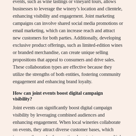
events, such as wine tastings or vineyard tours, allows
businesses to leverage the winery’s location and clientele,
enhancing visibility and engagement. Joint marketing
campaigns can involve shared social media promotions or
email marketing, which can increase reach and attract
new customers for both parties. Additionally, developing
exclusive product offerings, such as limited-edition wines
or branded merchandise, can create unique selling
propositions that appeal to consumers and drive sales.
These collaboration types are effective because they
utilize the strengths of both entities, fostering community
engagement and enhancing brand loyalty.
How can joint events boost digital campaign
visibility?
Joint events can significantly boost digital campaign
visibility by leveraging combined audiences and
enhancing engagement. When local wineries collaborate
on events, they attract diverse customer bases, which