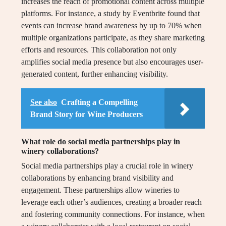
increases the reach of promotional content across multiple
platforms. For instance, a study by Eventbrite found that
events can increase brand awareness by up to 70% when
multiple organizations participate, as they share marketing
efforts and resources. This collaboration not only
amplifies social media presence but also encourages user-
generated content, further enhancing visibility.
See also
Crafting a Compelling
Brand Story for Wine Producers
What role do social media partnerships play in
winery collaborations?
Social media partnerships play a crucial role in winery
collaborations by enhancing brand visibility and
engagement. These partnerships allow wineries to
leverage each other’s audiences, creating a broader reach
and fostering community connections. For instance, when