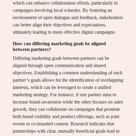
which can enhance collaboration efforts, particularly in
campaigns involving local wineries. By fostering an
environment of open dialogue and feedback, stakeholders
can better align their objectives and expectations,
ultimately leading to more effective digital campaigns.
How can differing marketing goals be aligned
between partners?
Differing marketing goals between partners can be
aligned through open communication and shared
objectives. Establishing a common understanding of each
partner’s goals allows for the identification of overlapping
interests, which can be leveraged to create a unified
marketing strategy. For instance, if one partner aims to
increase brand awareness while the other focuses on sales
growth, they can collaborate on campaigns that promote
both brand visibility and product offerings, such as joint
events or co-branded content. Research indicates that
partnerships with clear, mutually beneficial goals lead to