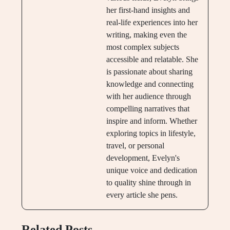
her first-hand insights and
real-life experiences into her
writing, making even the
most complex subjects
accessible and relatable. She
is passionate about sharing
knowledge and connecting
with her audience through
compelling narratives that
inspire and inform. Whether
exploring topics in lifestyle,
travel, or personal
development, Evelyn's
unique voice and dedication
to quality shine through in
every article she pens.
Related Posts