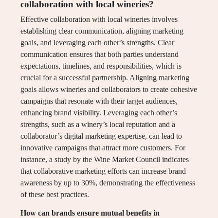
collaboration with local wineries?
Effective collaboration with local wineries involves
establishing clear communication, aligning marketing
goals, and leveraging each other’s strengths. Clear
communication ensures that both parties understand
expectations, timelines, and responsibilities, which is
crucial for a successful partnership. Aligning marketing
goals allows wineries and collaborators to create cohesive
campaigns that resonate with their target audiences,
enhancing brand visibility. Leveraging each other’s
strengths, such as a winery’s local reputation and a
collaborator’s digital marketing expertise, can lead to
innovative campaigns that attract more customers. For
instance, a study by the Wine Market Council indicates
that collaborative marketing efforts can increase brand
awareness by up to 30%, demonstrating the effectiveness
of these best practices.
How can brands ensure mutual benefits in