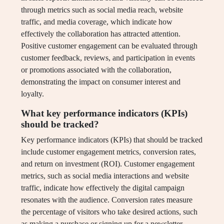
through metrics such as social media reach, website
traffic, and media coverage, which indicate how
effectively the collaboration has attracted attention.
Positive customer engagement can be evaluated through
customer feedback, reviews, and participation in events
or promotions associated with the collaboration,
demonstrating the impact on consumer interest and
loyalty.
What key performance indicators (KPIs)
should be tracked?
Key performance indicators (KPIs) that should be tracked
include customer engagement metrics, conversion rates,
and return on investment (ROI). Customer engagement
metrics, such as social media interactions and website
traffic, indicate how effectively the digital campaign
resonates with the audience. Conversion rates measure
the percentage of visitors who take desired actions, such
as making a purchase or signing up for a newsletter,