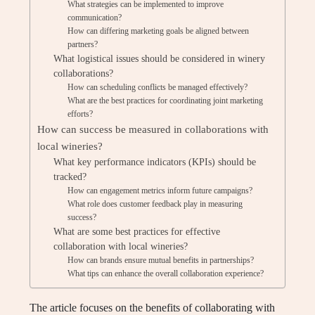
What strategies can be implemented to improve
communication?
How can differing marketing goals be aligned between
partners?
What logistical issues should be considered in winery
collaborations?
How can scheduling conflicts be managed effectively?
What are the best practices for coordinating joint marketing
efforts?
How can success be measured in collaborations with
local wineries?
What key performance indicators (KPIs) should be
tracked?
How can engagement metrics inform future campaigns?
What role does customer feedback play in measuring
success?
What are some best practices for effective
collaboration with local wineries?
How can brands ensure mutual benefits in partnerships?
What tips can enhance the overall collaboration experience?
The article focuses on the benefits of collaborating with