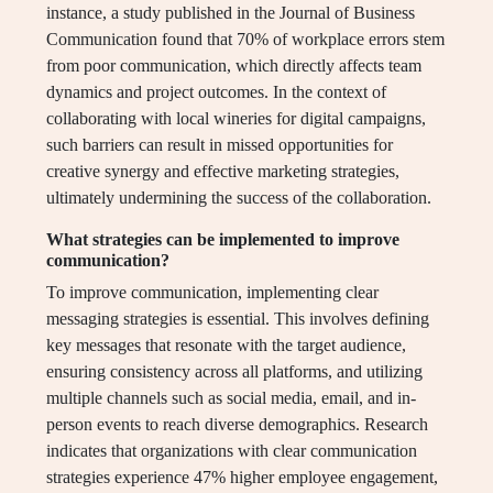
instance, a study published in the Journal of Business
Communication found that 70% of workplace errors stem
from poor communication, which directly affects team
dynamics and project outcomes. In the context of
collaborating with local wineries for digital campaigns,
such barriers can result in missed opportunities for
creative synergy and effective marketing strategies,
ultimately undermining the success of the collaboration.
What strategies can be implemented to improve
communication?
To improve communication, implementing clear
messaging strategies is essential. This involves defining
key messages that resonate with the target audience,
ensuring consistency across all platforms, and utilizing
multiple channels such as social media, email, and in-
person events to reach diverse demographics. Research
indicates that organizations with clear communication
strategies experience 47% higher employee engagement,