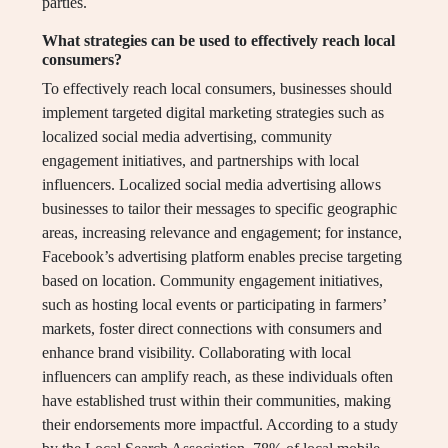
parties.
What strategies can be used to effectively reach local
consumers?
To effectively reach local consumers, businesses should
implement targeted digital marketing strategies such as
localized social media advertising, community
engagement initiatives, and partnerships with local
influencers. Localized social media advertising allows
businesses to tailor their messages to specific geographic
areas, increasing relevance and engagement; for instance,
Facebook’s advertising platform enables precise targeting
based on location. Community engagement initiatives,
such as hosting local events or participating in farmers’
markets, foster direct connections with consumers and
enhance brand visibility. Collaborating with local
influencers can amplify reach, as these individuals often
have established trust within their communities, making
their endorsements more impactful. According to a study