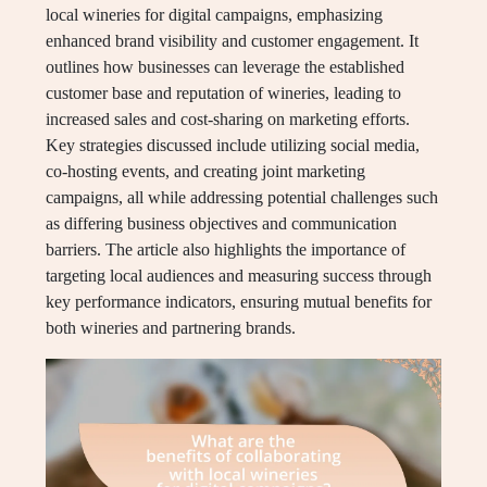
local wineries for digital campaigns, emphasizing
enhanced brand visibility and customer engagement. It
outlines how businesses can leverage the established
customer base and reputation of wineries, leading to
increased sales and cost-sharing on marketing efforts.
Key strategies discussed include utilizing social media,
co-hosting events, and creating joint marketing
campaigns, all while addressing potential challenges such
as differing business objectives and communication
barriers. The article also highlights the importance of
targeting local audiences and measuring success through
key performance indicators, ensuring mutual benefits for
both wineries and partnering brands.