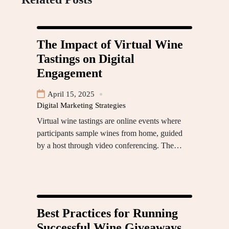
The Impact of Virtual Wine
Tastings on Digital
Engagement
April 15, 2025
Digital Marketing Strategies
Virtual wine tastings are online events where
participants sample wines from home, guided
by a host through video conferencing. The…
Best Practices for Running
Successful Wine Giveaways