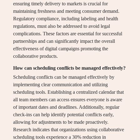
ensuring timely delivery to markets is crucial for
maintaining freshness and meeting consumer demand.
Regulatory compliance, including labeling and health
regulations, must also be addressed to avoid legal
complications. These factors are essential for successful
partnerships and can significantly impact the overall
effectiveness of digital campaigns promoting the
collaborative products.
How can scheduling conflicts be managed effectively?
Scheduling conflicts can be managed effectively by
implementing clear communication and utilizing
scheduling tools. Establishing a centralized calendar that
all team members can access ensures everyone is aware
of important dates and deadlines. Additionally, regular
check-ins can help identify potential conflicts early,
allowing for adjustments to be made proactively.
Research indicates that organizations using collaborative
scheduling tools experience a 30% reduction in