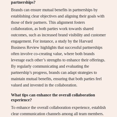
partnerships?
Brands can ensure mutual benefits in partnerships by
establishing clear objectives and aligning their goals with
those of their partners. This alignment fosters
collaboration, as both parties work towards shared
outcomes, such as increased brand visibility and customer
engagement. For instance, a study by the Harvard
Business Review highlights that successful partnerships
often involve co-creating value, where both brands
leverage each other’s strengths to enhance their offerings.
By regularly communicating and evaluating the
partnership’s progress, brands can adapt strategies to
maintain mutual benefits, ensuring that both parties feel
valued and invested in the collaboration.
What tips can enhance the overall collaboration
experience?
To enhance the overall collaboration experience, establish
clear communication channels among all team members.