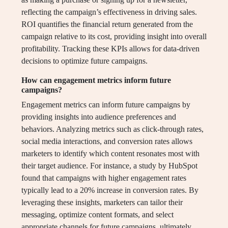
reflecting the campaign’s effectiveness in driving sales.
ROI quantifies the financial return generated from the
campaign relative to its cost, providing insight into overall
profitability. Tracking these KPIs allows for data-driven
decisions to optimize future campaigns.
How can engagement metrics inform future
campaigns?
Engagement metrics can inform future campaigns by
providing insights into audience preferences and
behaviors. Analyzing metrics such as click-through rates,
social media interactions, and conversion rates allows
marketers to identify which content resonates most with
their target audience. For instance, a study by HubSpot
found that campaigns with higher engagement rates
typically lead to a 20% increase in conversion rates. By
leveraging these insights, marketers can tailor their
messaging, optimize content formats, and select
appropriate channels for future campaigns, ultimately