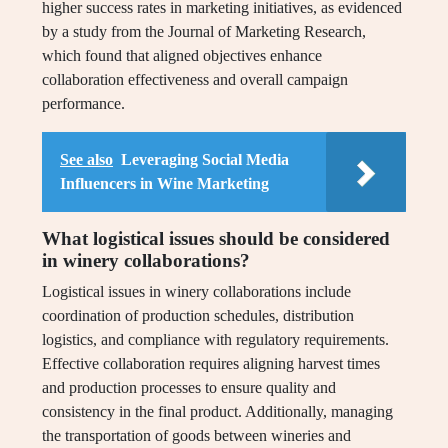
higher success rates in marketing initiatives, as evidenced
by a study from the Journal of Marketing Research,
which found that aligned objectives enhance
collaboration effectiveness and overall campaign
performance.
See also
Leveraging Social Media
Influencers in Wine Marketing
What logistical issues should be considered
in winery collaborations?
Logistical issues in winery collaborations include
coordination of production schedules, distribution
logistics, and compliance with regulatory requirements.
Effective collaboration requires aligning harvest times
and production processes to ensure quality and
consistency in the final product. Additionally, managing
the transportation of goods between wineries and