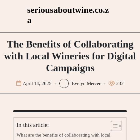
Skip
seriousaboutwine.co.z
to
a
content
The Benefits of Collaborating
with Local Wineries for Digital
Campaigns
April 14, 2025
Evelyn Mercer
232
In this article:
What are the benefits of collaborating with local