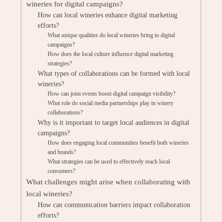
wineries for digital campaigns?
How can local wineries enhance digital marketing
efforts?
What unique qualities do local wineries bring to digital
campaigns?
How does the local culture influence digital marketing
strategies?
What types of collaborations can be formed with local
wineries?
How can joint events boost digital campaign visibility?
What role do social media partnerships play in winery
collaborations?
Why is it important to target local audiences in digital
campaigns?
How does engaging local communities benefit both wineries
and brands?
What strategies can be used to effectively reach local
consumers?
What challenges might arise when collaborating with
local wineries?
How can communication barriers impact collaboration
efforts?