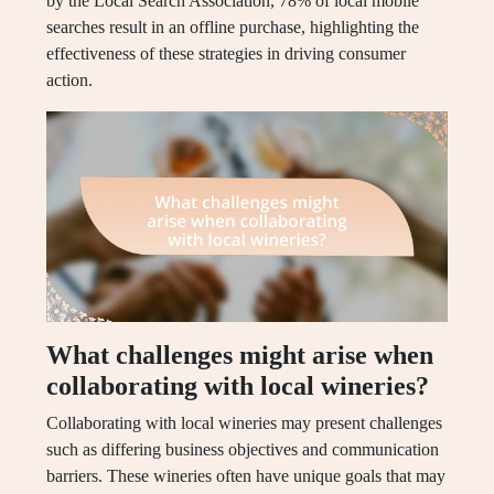
by the Local Search Association, 78% of local mobile
searches result in an offline purchase, highlighting the
effectiveness of these strategies in driving consumer
action.
What challenges might arise when
collaborating with local wineries?
Collaborating with local wineries may present challenges
such as differing business objectives and communication
barriers. These wineries often have unique goals that may