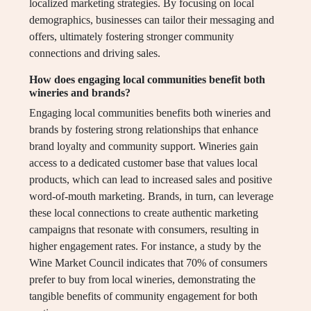
localized marketing strategies. By focusing on local
demographics, businesses can tailor their messaging and
offers, ultimately fostering stronger community
connections and driving sales.
How does engaging local communities benefit both
wineries and brands?
Engaging local communities benefits both wineries and
brands by fostering strong relationships that enhance
brand loyalty and community support. Wineries gain
access to a dedicated customer base that values local
products, which can lead to increased sales and positive
word-of-mouth marketing. Brands, in turn, can leverage
these local connections to create authentic marketing
campaigns that resonate with consumers, resulting in
higher engagement rates. For instance, a study by the
Wine Market Council indicates that 70% of consumers
prefer to buy from local wineries, demonstrating the
tangible benefits of community engagement for both