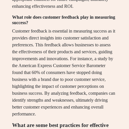
enhancing effectiveness and ROI.
What role does customer feedback play in measuring
success?
Customer feedback is essential in measuring success as it
provides direct insights into customer satisfaction and
preferences. This feedback allows businesses to assess
the effectiveness of their products and services, guiding
improvements and innovations. For instance, a study by
the American Express Customer Service Barometer
found that 60% of consumers have stopped doing
business with a brand due to poor customer service,
highlighting the impact of customer perceptions on
business success. By analyzing feedback, companies can
identify strengths and weaknesses, ultimately driving
better customer experiences and enhancing overall
performance.
What are some best practices for effective