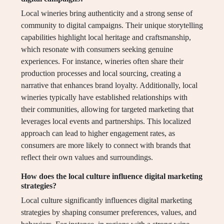
Local wineries bring authenticity and a strong sense of
community to digital campaigns. Their unique storytelling
capabilities highlight local heritage and craftsmanship,
which resonate with consumers seeking genuine
experiences. For instance, wineries often share their
production processes and local sourcing, creating a
narrative that enhances brand loyalty. Additionally, local
wineries typically have established relationships with
their communities, allowing for targeted marketing that
leverages local events and partnerships. This localized
approach can lead to higher engagement rates, as
consumers are more likely to connect with brands that
reflect their own values and surroundings.
How does the local culture influence digital marketing
strategies?
Local culture significantly influences digital marketing
strategies by shaping consumer preferences, values, and