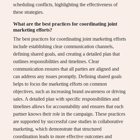
scheduling conflicts, highlighting the effectiveness of
these strategies.
What are the best practices for coordinating joint
marketing efforts?
The best practices for coordinating joint marketing efforts
include establishing clear communication channels,
defining shared goals, and creating a detailed plan that
outlines responsibilities and timelines. Clear
communication ensures that all parties are aligned and
can address any issues promptly. Defining shared goals
helps to focus the marketing efforts on common
objectives, such as increasing brand awareness or driving
sales. A detailed plan with specific responsibilities and
timelines allows for accountability and ensures that each
partner knows their role in the campaign. These practices
are supported by successful case studies in collaborative
marketing, which demonstrate that structured
coordination leads to more effective outcomes and