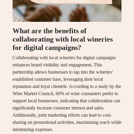
What are the benefits of
collaborating with local wineries
for digital campaigns?
Collaborating with local wineries for digital campaigns
enhances brand visibility and engagement. This
partnership allows businesses to tap into the wineries’
established customer base, leveraging their local
reputation and loyal clientele. According to a study by the
Wine Market Council, 60% of wine consumers prefer to
support local businesses, indicating that collaboration can
significantly increase customer interest and sales.
Additionally, joint marketing efforts can lead to cost-
sharing on promotional activities, maximizing reach while
minimizing expenses.