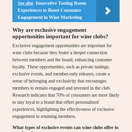
See also
Innovative Tasting Room
Experiences to Boost Consumer
Engagement in Wine Marketing
Why are exclusive engagement
opportunities important for wine clubs?
Exclusive engagement opportunities are important for
wine clubs because they foster a deeper connection
between members and the brand, enhancing customer
loyalty. These opportunities, such as private tastings,
exclusive events, and member-only releases, create a
sense of belonging and exclusivity that encourages
members to remain engaged and invested in the club.
Research indicates that 70% of consumers are more likely
to stay loyal to a brand that offers personalized
experiences, highlighting the effectiveness of exclusive
engagement in retaining members.
What types of exclusive events can wine clubs offer to