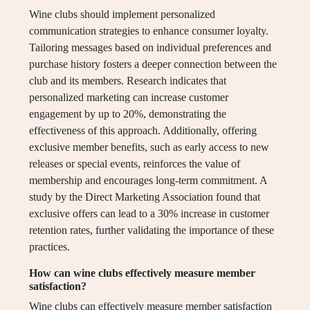
Wine clubs should implement personalized
communication strategies to enhance consumer loyalty.
Tailoring messages based on individual preferences and
purchase history fosters a deeper connection between the
club and its members. Research indicates that
personalized marketing can increase customer
engagement by up to 20%, demonstrating the
effectiveness of this approach. Additionally, offering
exclusive member benefits, such as early access to new
releases or special events, reinforces the value of
membership and encourages long-term commitment. A
study by the Direct Marketing Association found that
exclusive offers can lead to a 30% increase in customer
retention rates, further validating the importance of these
practices.
How can wine clubs effectively measure member
satisfaction?
Wine clubs can effectively measure member satisfaction