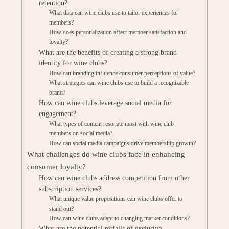
retention?
What data can wine clubs use to tailor experiences for
members?
How does personalization affect member satisfaction and
loyalty?
What are the benefits of creating a strong brand
identity for wine clubs?
How can branding influence consumer perceptions of value?
What strategies can wine clubs use to build a recognizable
brand?
How can wine clubs leverage social media for
engagement?
What types of content resonate most with wine club
members on social media?
How can social media campaigns drive membership growth?
What challenges do wine clubs face in enhancing
consumer loyalty?
How can wine clubs address competition from other
subscription services?
What unique value propositions can wine clubs offer to
stand out?
How can wine clubs adapt to changing market conditions?
What are the potential pitfalls of exclusive