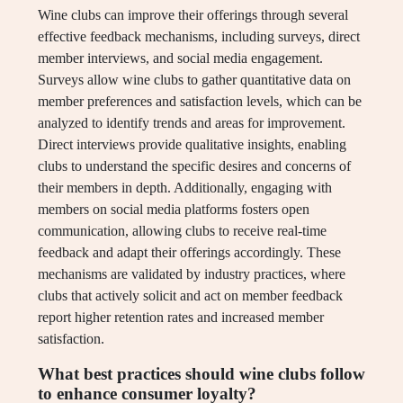
Wine clubs can improve their offerings through several
effective feedback mechanisms, including surveys, direct
member interviews, and social media engagement.
Surveys allow wine clubs to gather quantitative data on
member preferences and satisfaction levels, which can be
analyzed to identify trends and areas for improvement.
Direct interviews provide qualitative insights, enabling
clubs to understand the specific desires and concerns of
their members in depth. Additionally, engaging with
members on social media platforms fosters open
communication, allowing clubs to receive real-time
feedback and adapt their offerings accordingly. These
mechanisms are validated by industry practices, where
clubs that actively solicit and act on member feedback
report higher retention rates and increased member
satisfaction.
What best practices should wine clubs follow
to enhance consumer loyalty?