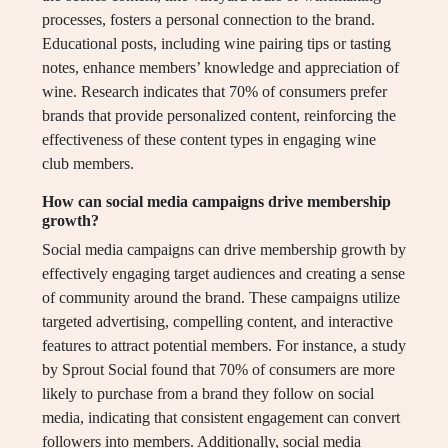
processes, fosters a personal connection to the brand.
Educational posts, including wine pairing tips or tasting
notes, enhance members’ knowledge and appreciation of
wine. Research indicates that 70% of consumers prefer
brands that provide personalized content, reinforcing the
effectiveness of these content types in engaging wine
club members.
How can social media campaigns drive membership
growth?
Social media campaigns can drive membership growth by
effectively engaging target audiences and creating a sense
of community around the brand. These campaigns utilize
targeted advertising, compelling content, and interactive
features to attract potential members. For instance, a study
by Sprout Social found that 70% of consumers are more
likely to purchase from a brand they follow on social
media, indicating that consistent engagement can convert
followers into members. Additionally, social media