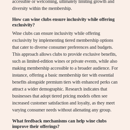
accessible or welcoming, ultimately limiting growth and
diversity within the membership.
How can wine clubs ensure inclusivity while offering
exclusivity?
Wine clubs can ensure inclusivity while offering
exclusivity by implementing tiered membership options
that cater to diverse consumer preferences and budgets.
This approach allows clubs to provide exclusive benefits,
such as limited-edition wines or private events, while also
making membership accessible to a broader audience. For
instance, offering a basic membership tier with essential
benefits alongside premium tiers with enhanced perks can
attract a wider demographic. Research indicates that
businesses that adopt tiered pricing models often see
increased customer satisfaction and loyalty, as they meet
varying consumer needs without alienating any group.
What feedback mechanisms can help wine clubs
improve their offerings?