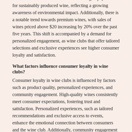
for sustainably produced wine, reflecting a growing
awareness of environmental impact. Additionally, there is
a notable trend towards premium wines, with sales of
wines priced above $20 increasing by 20% over the past
five years. This shift is accompanied by a demand for
personalized engagement, as wine clubs that offer tailored
selections and exclusive experiences see higher consumer
loyalty and satisfaction.
What factors influence consumer loyalty in wine
clubs?
Consumer loyalty in wine clubs is influenced by factors
such as product quality, personalized experiences, and
community engagement. High-quality wines consistently
meet consumer expectations, fostering trust and
satisfaction. Personalized experiences, such as tailored
recommendations and exclusive access to events,
enhance the emotional connection between consumers
and the wine club. Additionally, community engagement