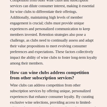
Competition from other wine clubs and subscription
services can dilute consumer interest, making it essential
for wine clubs to differentiate their offerings.
Additionally, maintaining high levels of member
engagement is crucial; clubs must provide unique
experiences and personalized communication to keep
members invested. Retention strategies also pose a
challenge, as clubs need to continually assess and adapt
their value propositions to meet evolving consumer
preferences and expectations. These factors collectively
impact the ability of wine clubs to foster long-term loyalty
among their members.
How can wine clubs address competition
from other subscription services?
Wine clubs can address competition from other
subscription services by offering unique, personalized
experiences that enhance consumer loyalty. By curating
exclusive wine selections, providing access to limited-