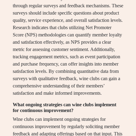
through regular surveys and feedback mechanisms. These
surveys should include specific questions about product
quality, service experience, and overall satisfaction levels.
Research indicates that clubs utilizing Net Promoter
Score (NPS) methodologies can quantify member loyalty
and satisfaction effectively, as NPS provides a clear
metric for assessing customer sentiment. Additionally,
tracking engagement metrics, such as event participation
and purchase frequency, can offer insights into member
satisfaction levels. By combining quantitative data from
surveys with qualitative feedback, wine clubs can gain a
comprehensive understanding of their members’
satisfaction and make informed improvements.
What ongoing strategies can wine clubs implement
for continuous improvement?
Wine clubs can implement ongoing strategies for
continuous improvement by regularly soliciting member
feedback and adapting offerings based on that input. This