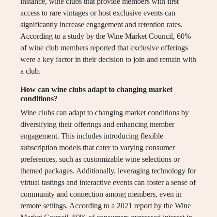
instance, wine clubs that provide members with first
access to rare vintages or host exclusive events can
significantly increase engagement and retention rates.
According to a study by the Wine Market Council, 60%
of wine club members reported that exclusive offerings
were a key factor in their decision to join and remain with
a club.
How can wine clubs adapt to changing market
conditions?
Wine clubs can adapt to changing market conditions by
diversifying their offerings and enhancing member
engagement. This includes introducing flexible
subscription models that cater to varying consumer
preferences, such as customizable wine selections or
themed packages. Additionally, leveraging technology for
virtual tastings and interactive events can foster a sense of
community and connection among members, even in
remote settings. According to a 2021 report by the Wine