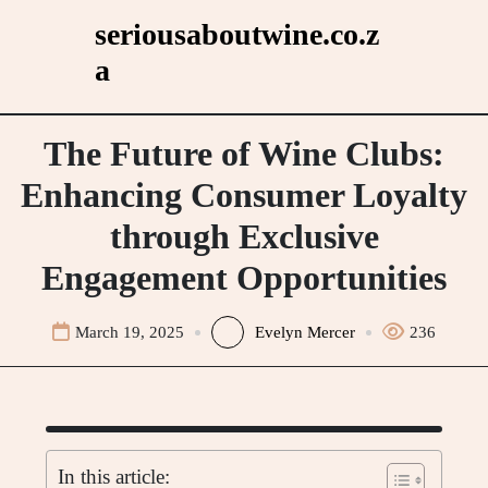
Skip
seriousaboutwine.co.z
to
a
content
The Future of Wine Clubs:
Enhancing Consumer Loyalty
through Exclusive
Engagement Opportunities
March 19, 2025
Evelyn Mercer
236
In this article: