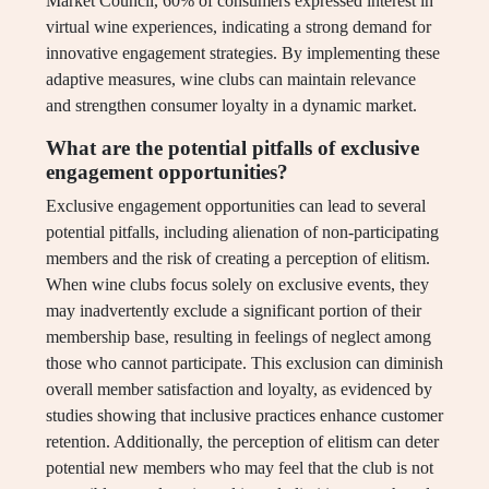
Market Council, 60% of consumers expressed interest in
virtual wine experiences, indicating a strong demand for
innovative engagement strategies. By implementing these
adaptive measures, wine clubs can maintain relevance
and strengthen consumer loyalty in a dynamic market.
What are the potential pitfalls of exclusive
engagement opportunities?
Exclusive engagement opportunities can lead to several
potential pitfalls, including alienation of non-participating
members and the risk of creating a perception of elitism.
When wine clubs focus solely on exclusive events, they
may inadvertently exclude a significant portion of their
membership base, resulting in feelings of neglect among
those who cannot participate. This exclusion can diminish
overall member satisfaction and loyalty, as evidenced by
studies showing that inclusive practices enhance customer
retention. Additionally, the perception of elitism can deter
potential new members who may feel that the club is not