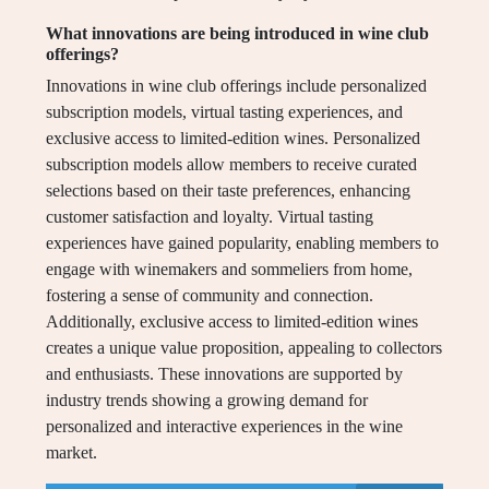
What innovations are being introduced in wine club
offerings?
Innovations in wine club offerings include personalized
subscription models, virtual tasting experiences, and
exclusive access to limited-edition wines. Personalized
subscription models allow members to receive curated
selections based on their taste preferences, enhancing
customer satisfaction and loyalty. Virtual tasting
experiences have gained popularity, enabling members to
engage with winemakers and sommeliers from home,
fostering a sense of community and connection.
Additionally, exclusive access to limited-edition wines
creates a unique value proposition, appealing to collectors
and enthusiasts. These innovations are supported by
industry trends showing a growing demand for
personalized and interactive experiences in the wine
market.