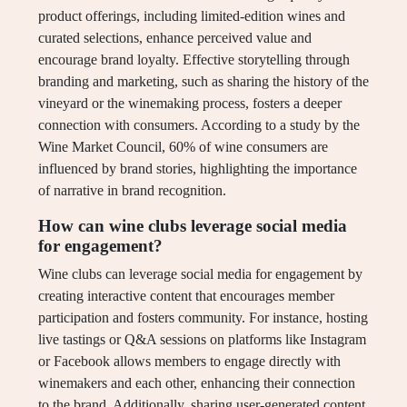
product offerings, including limited-edition wines and
curated selections, enhance perceived value and
encourage brand loyalty. Effective storytelling through
branding and marketing, such as sharing the history of the
vineyard or the winemaking process, fosters a deeper
connection with consumers. According to a study by the
Wine Market Council, 60% of wine consumers are
influenced by brand stories, highlighting the importance
of narrative in brand recognition.
How can wine clubs leverage social media
for engagement?
Wine clubs can leverage social media for engagement by
creating interactive content that encourages member
participation and fosters community. For instance, hosting
live tastings or Q&A sessions on platforms like Instagram
or Facebook allows members to engage directly with
winemakers and each other, enhancing their connection
to the brand. Additionally, sharing user-generated content,