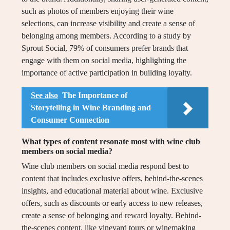
such as photos of members enjoying their wine
selections, can increase visibility and create a sense of
belonging among members. According to a study by
Sprout Social, 79% of consumers prefer brands that
engage with them on social media, highlighting the
importance of active participation in building loyalty.
See also
The Importance of
Storytelling in Wine Branding and
Consumer Connection
What types of content resonate most with wine club
members on social media?
Wine club members on social media respond best to
content that includes exclusive offers, behind-the-scenes
insights, and educational material about wine. Exclusive
offers, such as discounts or early access to new releases,
create a sense of belonging and reward loyalty. Behind-
the-scenes content, like vineyard tours or winemaking