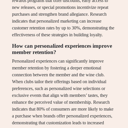
rewards programs that offer discounts, early access to
new releases, or special promotions incentivize repeat
purchases and strengthen brand allegiance. Research
indicates that personalized marketing can increase
customer retention rates by up to 30%, demonstrating the
effectiveness of these strategies in building loyalty.
How can personalized experiences improve
member retention?
Personalized experiences can significantly improve
member retention by fostering a deeper emotional
connection between the member and the wine club.
When clubs tailor their offerings based on individual
preferences, such as personalized wine selections or
exclusive events that align with members’ tastes, they
enhance the perceived value of membership. Research
indicates that 80% of consumers are more likely to make
a purchase when brands offer personalized experiences,
demonstrating that customization leads to increased