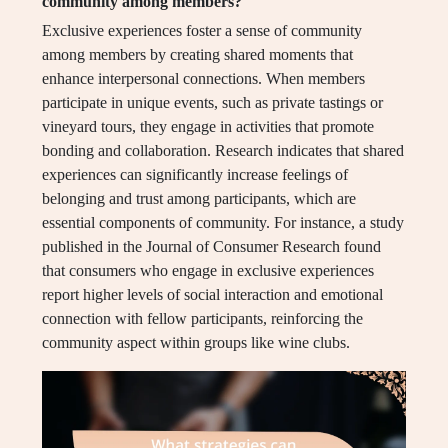
community among members?
Exclusive experiences foster a sense of community
among members by creating shared moments that
enhance interpersonal connections. When members
participate in unique events, such as private tastings or
vineyard tours, they engage in activities that promote
bonding and collaboration. Research indicates that shared
experiences can significantly increase feelings of
belonging and trust among participants, which are
essential components of community. For instance, a study
published in the Journal of Consumer Research found
that consumers who engage in exclusive experiences
report higher levels of social interaction and emotional
connection with fellow participants, reinforcing the
community aspect within groups like wine clubs.