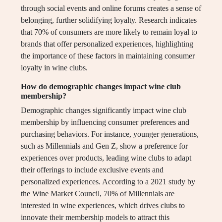
through social events and online forums creates a sense of
belonging, further solidifying loyalty. Research indicates
that 70% of consumers are more likely to remain loyal to
brands that offer personalized experiences, highlighting
the importance of these factors in maintaining consumer
loyalty in wine clubs.
How do demographic changes impact wine club
membership?
Demographic changes significantly impact wine club
membership by influencing consumer preferences and
purchasing behaviors. For instance, younger generations,
such as Millennials and Gen Z, show a preference for
experiences over products, leading wine clubs to adapt
their offerings to include exclusive events and
personalized experiences. According to a 2021 study by
the Wine Market Council, 70% of Millennials are
interested in wine experiences, which drives clubs to
innovate their membership models to attract this