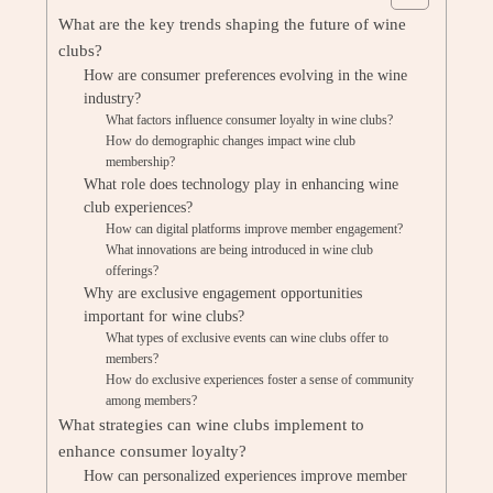
What are the key trends shaping the future of wine
clubs?
How are consumer preferences evolving in the wine
industry?
What factors influence consumer loyalty in wine clubs?
How do demographic changes impact wine club
membership?
What role does technology play in enhancing wine
club experiences?
How can digital platforms improve member engagement?
What innovations are being introduced in wine club
offerings?
Why are exclusive engagement opportunities
important for wine clubs?
What types of exclusive events can wine clubs offer to
members?
How do exclusive experiences foster a sense of community
among members?
What strategies can wine clubs implement to
enhance consumer loyalty?
How can personalized experiences improve member