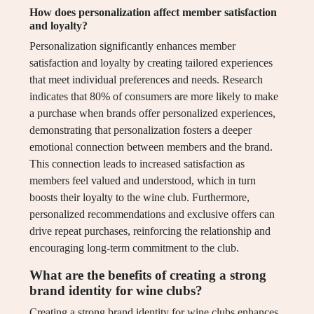
How does personalization affect member satisfaction
and loyalty?
Personalization significantly enhances member
satisfaction and loyalty by creating tailored experiences
that meet individual preferences and needs. Research
indicates that 80% of consumers are more likely to make
a purchase when brands offer personalized experiences,
demonstrating that personalization fosters a deeper
emotional connection between members and the brand.
This connection leads to increased satisfaction as
members feel valued and understood, which in turn
boosts their loyalty to the wine club. Furthermore,
personalized recommendations and exclusive offers can
drive repeat purchases, reinforcing the relationship and
encouraging long-term commitment to the club.
What are the benefits of creating a strong
brand identity for wine clubs?
Creating a strong brand identity for wine clubs enhances