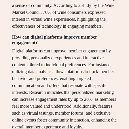
a sense of community. According to a study by the Wine
Market Council, 70% of wine consumers expressed
interest in virtual wine experiences, highlighting the
effectiveness of technology in engaging members.
How can digital platforms improve member
engagement?
Digital platforms can improve member engagement by
providing personalized experiences and interactive
content tailored to individual preferences. For instance,
utilizing data analytics allows platforms to track member
behavior and preferences, enabling targeted
communication and offers that resonate with specific
interests. Research indicates that personalized marketing
can increase engagement rates by up to 20%, as members
feel more valued and understood. Additionally, features
such as virtual tastings, member forums, and exclusive
online events foster community interaction, enhancing the
overall member experience and loyalty.