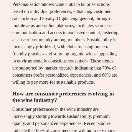
Personalization allows wine clubs to tailor selections
based on individual preferences, enhancing customer
satisfaction and loyalty. Digital engagement, through
mobile apps and online platforms, facilitates seamless
communication and access to exclusive content, fostering
a sense of community among members. Sustainability is
increasingly prioritized, with clubs focusing on eco-
friendly practices and sourcing organic wines, appealing
to environmentally conscious consumers. These trends
are supported by market research indicating that 70% of
consumers prefer personalized experiences, and 60% are
willing to pay more for sustainable products.
How are consumer preferences evolving in
the wine industry?
Consumer preferences in the wine industry are
increasingly shifting towards sustainability, premium
quality, and personalized experiences. Recent studies
indicate that 66% of consumers are willing to pay more