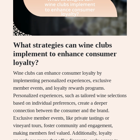
What strategies can wine clubs
implement to enhance consumer
loyalty?
Wine clubs can enhance consumer loyalty by
implementing personalized experiences, exclusive
member events, and loyalty rewards programs.
Personalized experiences, such as tailored wine selections
based on individual preferences, create a deeper
connection between the consumer and the brand.
Exclusive member events, like private tastings or
vineyard tours, foster community and engagement,
making members feel valued. Additionally, loyalty