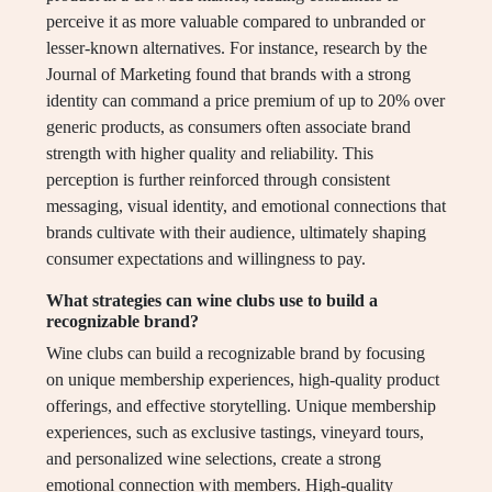
perceive it as more valuable compared to unbranded or
lesser-known alternatives. For instance, research by the
Journal of Marketing found that brands with a strong
identity can command a price premium of up to 20% over
generic products, as consumers often associate brand
strength with higher quality and reliability. This
perception is further reinforced through consistent
messaging, visual identity, and emotional connections that
brands cultivate with their audience, ultimately shaping
consumer expectations and willingness to pay.
What strategies can wine clubs use to build a
recognizable brand?
Wine clubs can build a recognizable brand by focusing
on unique membership experiences, high-quality product
offerings, and effective storytelling. Unique membership
experiences, such as exclusive tastings, vineyard tours,
and personalized wine selections, create a strong
emotional connection with members. High-quality