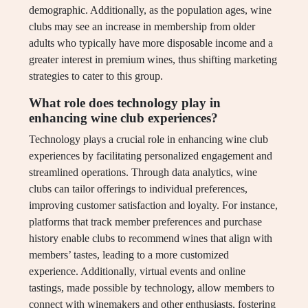
demographic. Additionally, as the population ages, wine
clubs may see an increase in membership from older
adults who typically have more disposable income and a
greater interest in premium wines, thus shifting marketing
strategies to cater to this group.
What role does technology play in
enhancing wine club experiences?
Technology plays a crucial role in enhancing wine club
experiences by facilitating personalized engagement and
streamlined operations. Through data analytics, wine
clubs can tailor offerings to individual preferences,
improving customer satisfaction and loyalty. For instance,
platforms that track member preferences and purchase
history enable clubs to recommend wines that align with
members’ tastes, leading to a more customized
experience. Additionally, virtual events and online
tastings, made possible by technology, allow members to
connect with winemakers and other enthusiasts, fostering