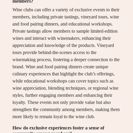
members?
Wine clubs can offer a variety of exclusive events to their
members, including private tastings, vineyard tours, wine
and food pairing dinners, and educational workshops.
Private tastings allow members to sample limited-edition
wines and interact with winemakers, enhancing their
appreciation and knowledge of the products. Vineyard
tours provide behind-the-scenes access to the
winemaking process, fostering a deeper connection to the
brand. Wine and food pairing dinners create unique
culinary experiences that highlight the club’s offerings,
while educational workshops can cover topics such as
wine appreciation, blending techniques, or regional wine
styles, further engaging members and enhancing their
loyalty. These events not only provide value but also
strengthen the community among members, making them
more likely to remain loyal to the wine club.
How do exclusive experiences foster a sense of