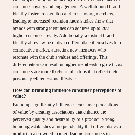
consumer loyalty and engagement. A well-defined brand
identity fosters recognition and trust among members,
leading to increased retention rates; studies show that
brands with strong identities can achieve up to 20%
higher customer loyalty. Additionally, a distinct brand
identity allows wine clubs to differentiate themselves in a
competitive market, attracting new members who
resonate with the club’s values and offerings. This
differentiation can result in higher membership growth, as
consumers are more likely to join clubs that reflect their
personal preferences and lifestyle.
How can branding influence consumer perceptions of
value?
Branding significantly influences consumer perceptions
of value by creating associations that enhance the
perceived quality and desirability of a product. Strong
branding establishes a unique identity that differentiates a
product in a crowded market, leading consumers to