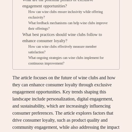
engagement opportunities?
How can wine clubs ensure inclusivity while offering
exclusivity?
What feedback mechanisms can help wine clubs improve
their offerings?
What best practices should wine clubs follow to
enhance consumer loyalty?
How can wine clubs effectively measure member
satisfaction?
What ongoing strategies can wine clubs implement for
continuous improvement?
The article focuses on the future of wine clubs and how
they can enhance consumer loyalty through exclusive
engagement opportunities. Key trends shaping this
landscape include personalization, digital engagement,
and sustainability, which are increasingly influencing
consumer preferences. The article explores factors that
drive consumer loyalty, such as product quality and
community engagement, while also addressing the impact