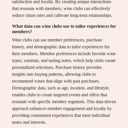
satisfaction and loyalty. By creating unique interactions
that resonate with members, wine clubs can effectively
reduce churn rates and cultivate long-term relationships.
What data can wine clubs use to tailor experiences for
members?
Wine clubs can use member preferences, purchase
history, and demographic data to tailor experiences for
their members. Member preferences include favorite wine
types, varietals, and tasting notes, which help clubs curate
personalized selections. Purchase history provides
insights into buying patterns, allowing clubs to
recommend wines that align with past purchases.
Demographic data, such as age, location, and lifestyle,
enables clubs to create targeted events and offers that
resonate with specific member segments. This data-driven
approach enhances member engagement and loyalty by
providing customized experiences that meet individual
tastes and interests.