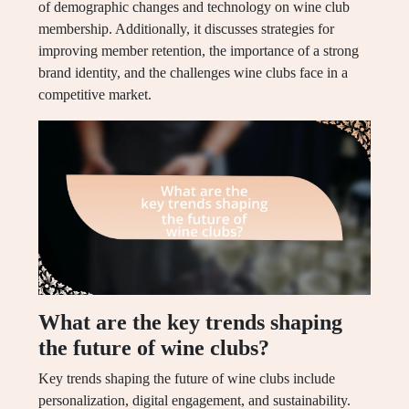
of demographic changes and technology on wine club
membership. Additionally, it discusses strategies for
improving member retention, the importance of a strong
brand identity, and the challenges wine clubs face in a
competitive market.
What are the key trends shaping
the future of wine clubs?
Key trends shaping the future of wine clubs include
personalization, digital engagement, and sustainability.