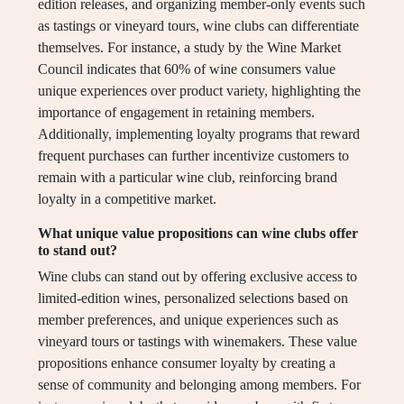
edition releases, and organizing member-only events such
as tastings or vineyard tours, wine clubs can differentiate
themselves. For instance, a study by the Wine Market
Council indicates that 60% of wine consumers value
unique experiences over product variety, highlighting the
importance of engagement in retaining members.
Additionally, implementing loyalty programs that reward
frequent purchases can further incentivize customers to
remain with a particular wine club, reinforcing brand
loyalty in a competitive market.
What unique value propositions can wine clubs offer
to stand out?
Wine clubs can stand out by offering exclusive access to
limited-edition wines, personalized selections based on
member preferences, and unique experiences such as
vineyard tours or tastings with winemakers. These value
propositions enhance consumer loyalty by creating a
sense of community and belonging among members. For