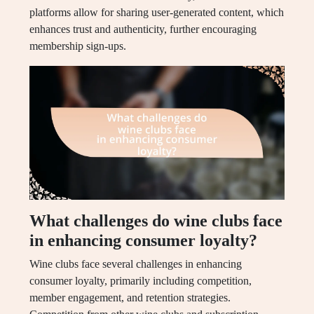
platforms allow for sharing user-generated content, which
enhances trust and authenticity, further encouraging
membership sign-ups.
What challenges do wine clubs face
in enhancing consumer loyalty?
Wine clubs face several challenges in enhancing
consumer loyalty, primarily including competition,
member engagement, and retention strategies.